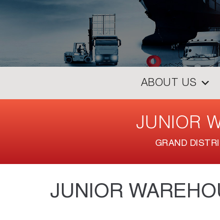
ABOUT US
JUNIOR 
GRAND DISTR
JUNIOR WAREHO