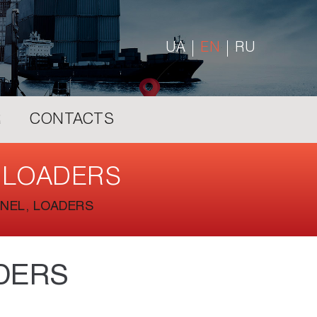
UA
EN
RU
R
CONTACTS
 LOADERS
NEL, LOADERS
DERS