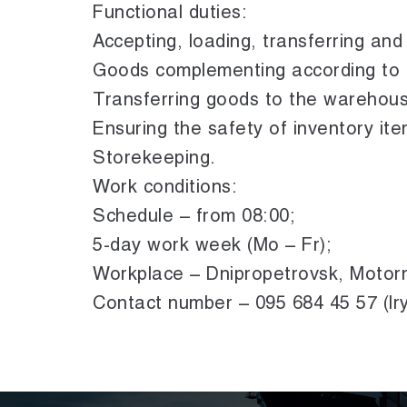
Functional duties:
Accepting, loading, transferring an
Goods complementing according to r
Transferring goods to the warehous
Ensuring the safety of inventory ite
Storekeeping.
Work conditions:
Schedule – from 08:00;
5-day work week (Mo – Fr);
Workplace – Dnipropetrovsk, Motor
Contact number – 095 684 45 57 (Ir