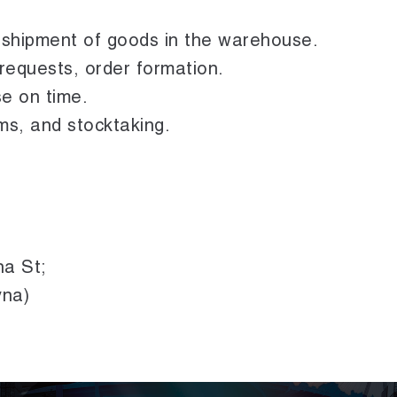
d shipment of goods in the warehouse.
equests, order formation.
e on time.
ms, and stocktaking.
na St;
yna)