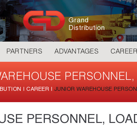
Grand
Distribution
PARTNERS
ADVANTAGES
CAREE
WAREHOUSE PERSONNEL,
IBUTION
|
CAREER
|
JUNIOR WAREHOUSE PERSON
USE PERSONNEL, LOA